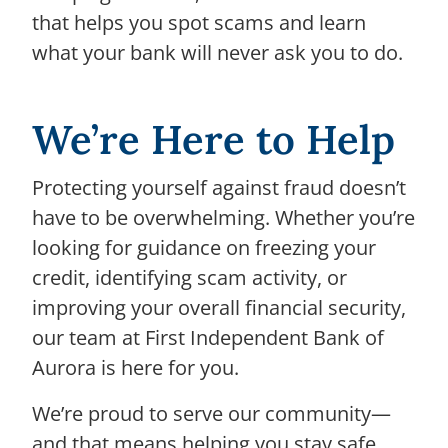
that helps you spot scams and learn
what your bank will never ask you to do.
We’re Here to Help
Protecting yourself against fraud doesn’t
have to be overwhelming. Whether you’re
looking for guidance on freezing your
credit, identifying scam activity, or
improving your overall financial security,
our team at First Independent Bank of
Aurora is here for you.
We’re proud to serve our community—
and that means helping you stay safe,