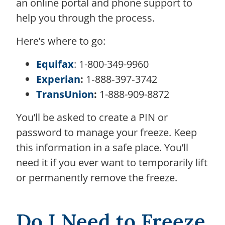
an online portal and phone support to
help you through the process.
Here’s where to go:
Equifax
: 1-800-349-9960
Experian
:
1‑888‑397‑3742
TransUnion
:
1-888-909-8872
You’ll be asked to create a PIN or
password to manage your freeze. Keep
this information in a safe place. You’ll
need it if you ever want to temporarily lift
or permanently remove the freeze.
Do I Need to Freeze