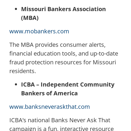
Missouri Bankers Association
(MBA)
www.mobankers.com
The MBA provides consumer alerts,
financial education tools, and up-to-date
fraud protection resources for Missouri
residents.
ICBA – Independent Community
Bankers of America
www.banksneveraskthat.com
ICBA’s national Banks Never Ask That
campaign is a fun, interactive resource