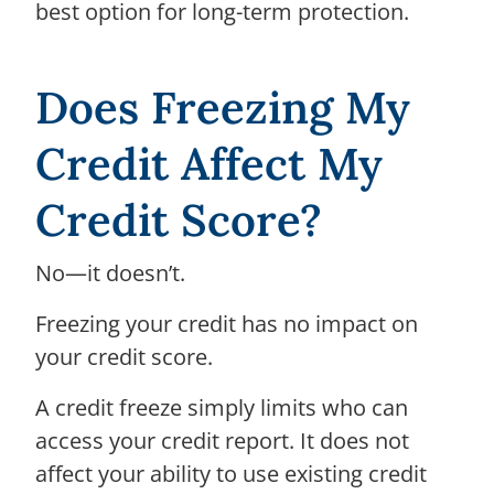
best option for long-term protection.
Does Freezing My
Credit Affect My
Credit Score?
No—it doesn’t.
Freezing your credit has no impact on
your credit score.
A credit freeze simply limits who can
access your credit report. It does not
affect your ability to use existing credit