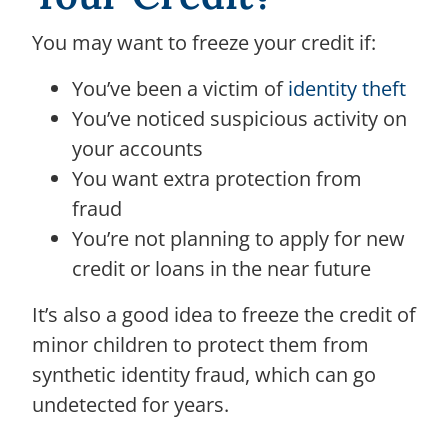
You may want to freeze your credit if:
You’ve been a victim of
identity theft
You’ve noticed suspicious activity on
your accounts
You want extra protection from
fraud
You’re not planning to apply for new
credit or loans in the near future
It’s also a good idea to freeze the credit of
minor children to protect them from
synthetic identity fraud, which can go
undetected for years.