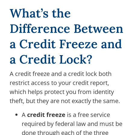
What’s the
Difference Between
a Credit Freeze and
a Credit Lock?
A credit freeze and a credit lock both
restrict access to your credit report,
which helps protect you from identity
theft, but they are not exactly the same.
A
credit freeze
is a free service
required by federal law and must be
done through each of the three