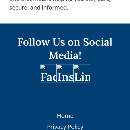
secure, and informed.
Follow Us on Social
Media!
Home
Privacy Policy