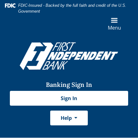
Skip
Skip
View
Federal Deposit Insurance Corporation -
FDIC-Insured - Backed by the full faith and credit of the U.S.
to
to
Sitemap
Government
Navigation
Content
Menu
Banking Sign In
Sign In
Help