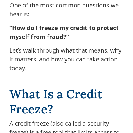
One of the most common questions we
hear is:
“How do I freeze my credit to protect
myself from fraud?”
Let’s walk through what that means, why
it matters, and how you can take action
today.
What Is a Credit
Freeze?
A credit freeze (also called a security
freeze) is a free tool that limits access to