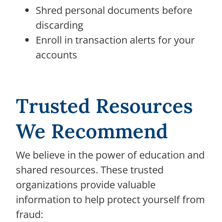
Shred personal documents before
discarding
Enroll in transaction alerts for your
accounts
Trusted Resources
We Recommend
We believe in the power of education and
shared resources. These trusted
organizations provide valuable
information to help protect yourself from
fraud: