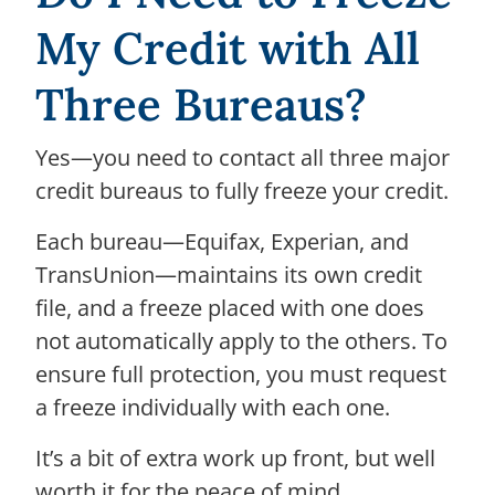
My Credit with All
Three Bureaus?
Yes—you need to contact all three major
credit bureaus to fully freeze your credit.
Each bureau—Equifax, Experian, and
TransUnion—maintains its own credit
file, and a freeze placed with one does
not automatically apply to the others. To
ensure full protection, you must request
a freeze individually with each one.
It’s a bit of extra work up front, but well
worth it for the peace of mind.