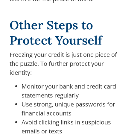
Other Steps to
Protect Yourself
Freezing your credit is just one piece of
the puzzle. To further protect your
identity:
Monitor your bank and credit card
statements regularly
Use strong, unique passwords for
financial accounts
Avoid clicking links in suspicious
emails or texts