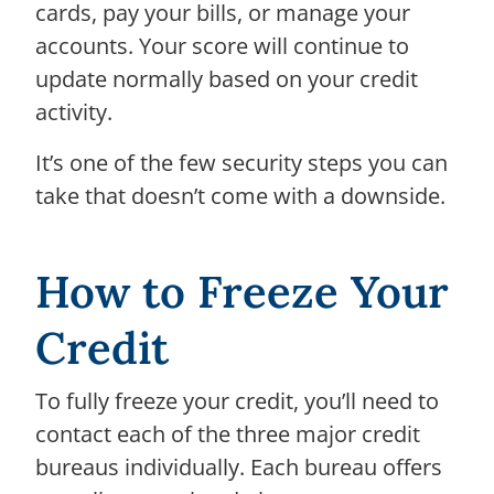
cards, pay your bills, or manage your
accounts. Your score will continue to
update normally based on your credit
activity.
It’s one of the few security steps you can
take that doesn’t come with a downside.
How to Freeze Your
Credit
To fully freeze your credit, you’ll need to
contact each of the three major credit
bureaus individually. Each bureau offers