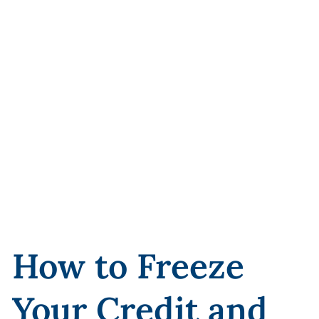
How to Freeze
Your Credit and