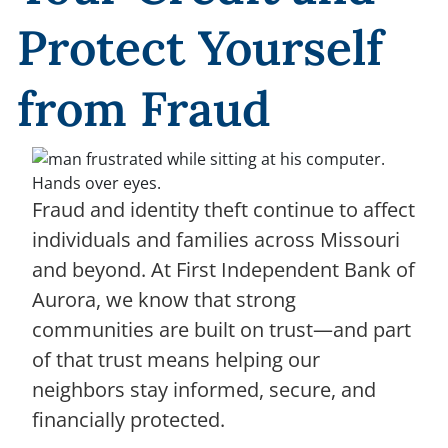
Protect Yourself
from Fraud
Fraud and identity theft continue to affect
individuals and families across Missouri
and beyond. At First Independent Bank of
Aurora, we know that strong
communities are built on trust—and part
of that trust means helping our
neighbors stay informed, secure, and
financially protected.