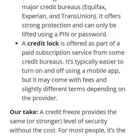
major credit bureaus (Equifax,
Experian, and TransUnion). It offers
strong protection and can only be
lifted using a PIN or password.
A
credit lock
is offered as part of a
paid subscription service from some
credit bureaus. It’s typically easier to
turn on and off using a mobile app,
but it may come with fees and
slightly different terms depending on
the provider.
Our take:
A credit freeze provides the
same (or stronger) level of security
without the cost. For most people, it’s the