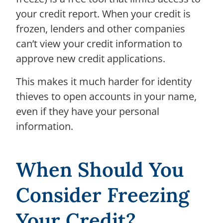
your credit report. When your credit is
frozen, lenders and other companies
can’t view your credit information to
approve new credit applications.
This makes it much harder for identity
thieves to open accounts in your name,
even if they have your personal
information.
When Should You
Consider Freezing
Your Credit?