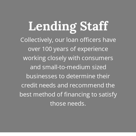
people with hats
Lending Staff
Collectively, our loan officers have
over 100 years of experience
working closely with consumers
and small-to-medium sized
businesses to determine their
credit needs and recommend the
best method of financing to satisfy
those needs.