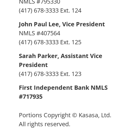
NMLS #795330
(417) 678-3333 Ext. 124
John Paul Lee, Vice President
NMLS #407564
(417) 678-3333 Ext. 125
Sarah Parker, Assistant Vice
President
(417) 678-3333 Ext. 123
First Independent Bank NMLS
#717935
Portions Copyright © Kasasa, Ltd.
All rights reserved.