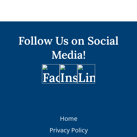
Follow Us on Social
Media!
Home
Privacy Policy