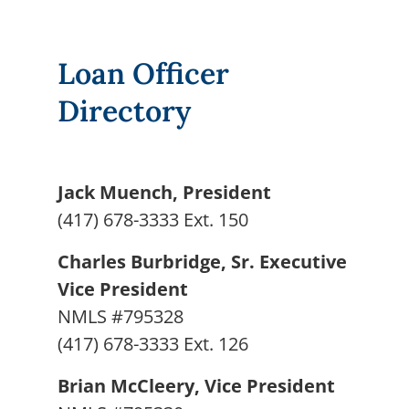
Loan Officer
Directory
Jack Muench, President
(417) 678-3333 Ext. 150
Charles Burbridge, Sr. Executive
Vice President
NMLS #795328
(417) 678-3333 Ext. 126
Brian McCleery, Vice President