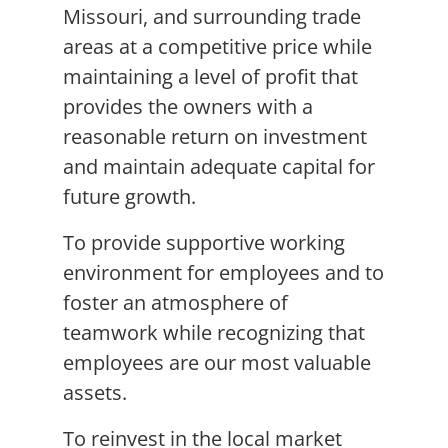
Missouri, and surrounding trade
areas at a competitive price while
maintaining a level of profit that
provides the owners with a
reasonable return on investment
and maintain adequate capital for
future growth.
To provide supportive working
environment for employees and to
foster an atmosphere of
teamwork while recognizing that
employees are our most valuable
assets.
To reinvest in the local market