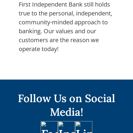
First Independent Bank still holds
true to the personal, independent,
community-minded approach to
banking. Our values and our
customers are the reason we
operate today!
Follow Us on Social
Media!