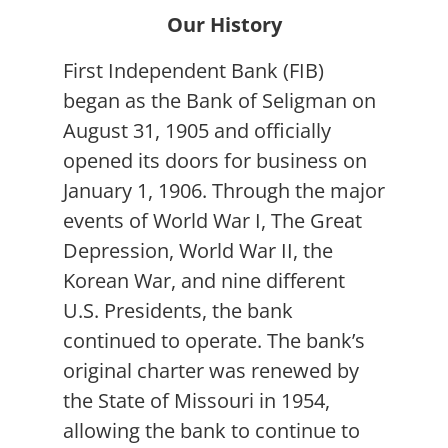
Our History
First Independent Bank (FIB)
began as the Bank of Seligman on
August 31, 1905 and officially
opened its doors for business on
January 1, 1906. Through the major
events of World War I, The Great
Depression, World War II, the
Korean War, and nine different
U.S. Presidents, the bank
continued to operate. The bank’s
original charter was renewed by
the State of Missouri in 1954,
allowing the bank to continue to