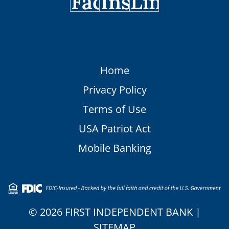
Home
Privacy Policy
Terms of Use
USA Patriot Act
Mobile Banking
© 2026 FIRST INDEPENDENT BANK |
SITEMAP