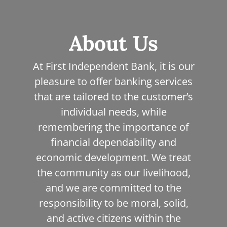
map
About Us
At First Independent Bank, it is our
pleasure to offer banking services
that are tailored to the customer’s
individual needs, while
remembering the importance of
financial dependability and
economic development. We treat
the community as our livelihood,
and we are committed to the
responsibility to be moral, solid,
and active citizens within the