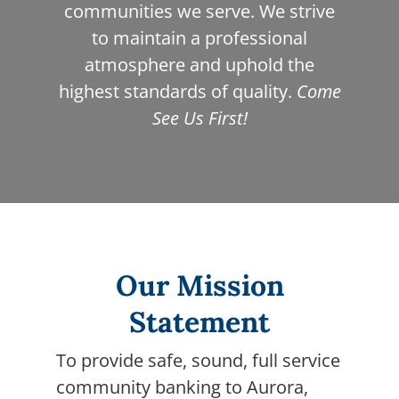
communities we serve. We strive
to maintain a professional
atmosphere and uphold the
highest standards of quality.
Come
See Us First!
Our Mission
Statement
To provide safe, sound, full service
community banking to Aurora,