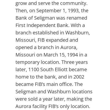
grow and serve the community.
Then, on September 1, 1993, the
Bank of Seligman was renamed
First Independent Bank. With a
branch established in Washburn,
Missouri, FIB expanded and
opened a branch in Aurora,
Missouri on March 15, 1994 in a
temporary location. Three years
later, 1100 South Elliott became
home to the bank, and in 2002
became FIB’s main office. The
Seligman and Washburn locations
were sold a year later, making the
Aurora facility FIB’s only location.