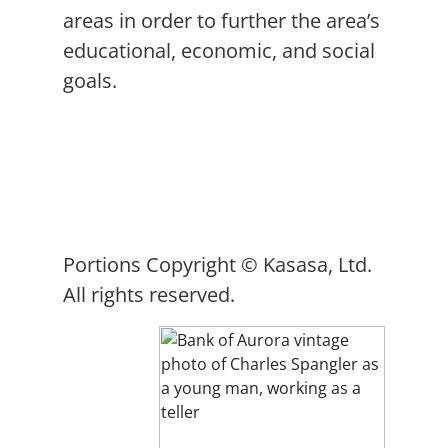
areas in order to further the area’s
educational, economic, and social
goals.
Portions Copyright © Kasasa, Ltd.
All rights reserved.