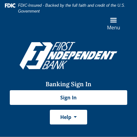
Skip
Skip
View
Federal Deposit Insurance Corporation -
FDIC-Insured - Backed by the full faith and credit of the U.S.
to
to
Sitemap
Government
Navigation
Content
Menu
Banking Sign In
Sign In
Help